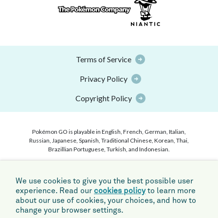
Terms of Service
Privacy Policy
Copyright Policy
Pokémon GO is playable in English, French, German, Italian,
Russian, Japanese, Spanish, Traditional Chinese, Korean, Thai,
Brazillian Portuguese, Turkish, and Indonesian.
©2026 Niantic, Inc. ©2026 Pokémon. ©1995–2026 Nintendo /
Creatures Inc. / GAME FREAK inc. Pokémon and Pokémon
We use cookies to give you the best possible user
character names are trademarks of Nintendo. Apple and the Apple
experience. Read our
cookies policy
to learn more
logo are trademarks of Apple Inc., registered in the U.S. and other
about our use of cookies, your choices, and how to
countries. App Store is a service mark of Apple Inc. Android,
Google Play and the Google Play logo are trademarks of Google
change your browser settings.