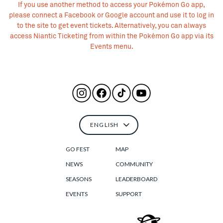
If you use another method to access your Pokémon Go app,
please connect a Facebook or Google account and use it to log in
to the site to get event tickets. Alternatively, you can always
access Niantic Ticketing from within the Pokémon Go app via its
Events menu.
GO FEST
MAP
NEWS
COMMUNITY
SEASONS
LEADERBOARD
EVENTS
SUPPORT