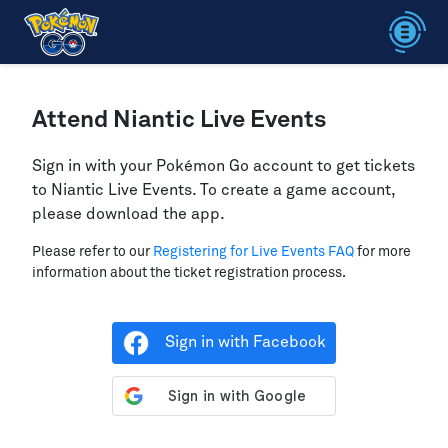
Attend Niantic Live Events
Sign in with your Pokémon Go account to get tickets
to Niantic Live Events. To create a game account,
please download the app.
Please refer to our
Registering for Live Events FAQ
for more
information about the ticket registration process.
Sign in with Facebook